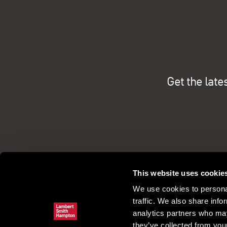
Get the late
This website uses cookie
We use cookies to personal
traffic. We also share info
analytics partners who may
they’ve collected from your