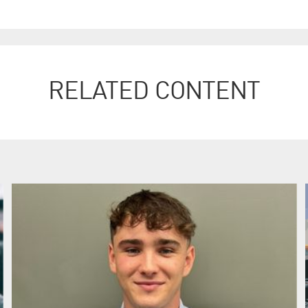
RELATED CONTENT