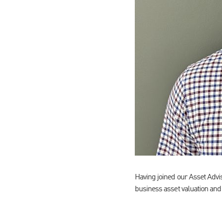
Having joined our Asset Adv
business asset valuation and