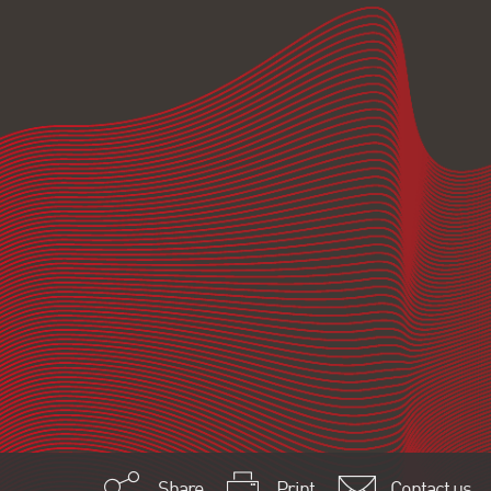
Share
Print
Contact us