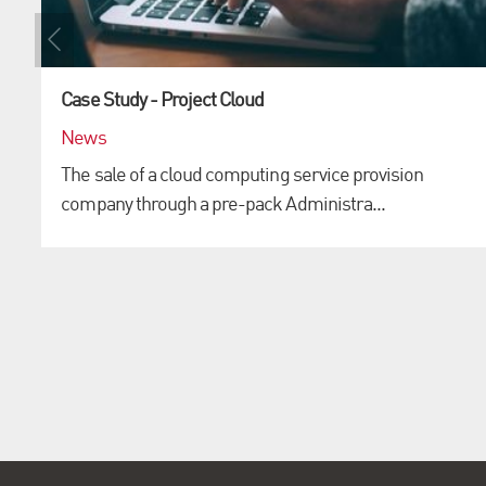
Case Study - Project Cloud
News
The sale of a cloud computing service provision
company through a pre-pack Administra...