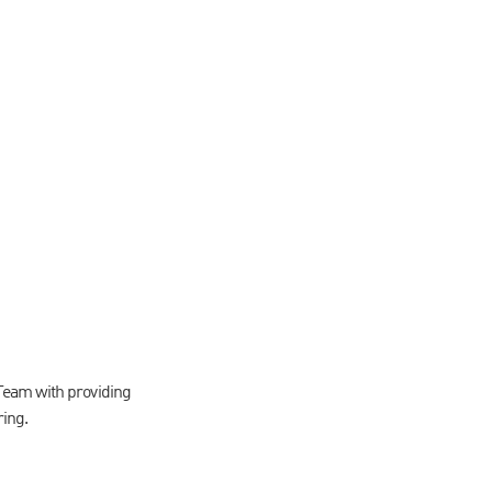
Team with providing
ring.