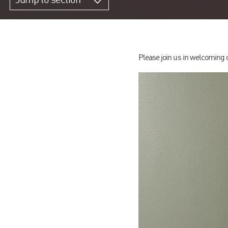
Jump to section
Please join us in welcomin