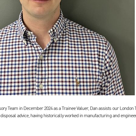
isory Team in December 2024 as a Trainee Valuer, Dan assists our London 
 disposal advice, having historically worked in manufacturing and enginee