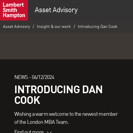
Asset Advisory
Asset Advisory
Insight & our work
Introducing Dan Cook
NEWS -
06/12/2024
INTRODUCING DAN
COOK
Wishing a warm welcome to the newest member
of the London MBA Team.
Find out more