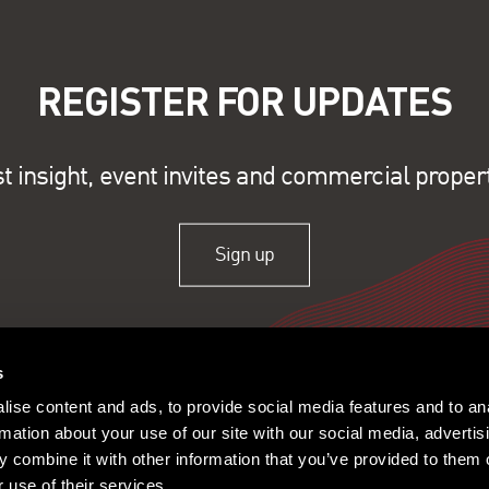
REGISTER FOR UPDATES
st insight, event invites and commercial proper
Sign up
s
ise content and ads, to provide social media features and to an
rmation about your use of our site with our social media, advertis
 combine it with other information that you’ve provided to them o
 use of their services.