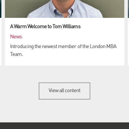
A Warm Welcome to Tom Williams
News
Introducing the newest member of the London MBA
Team.
View all content