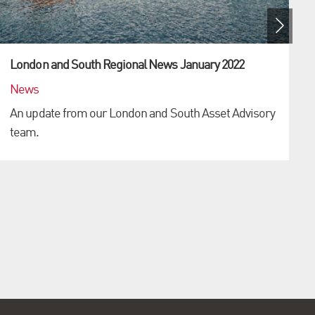
London and South Regional News January 2022
News
An update from our London and South Asset Advisory
team.
L