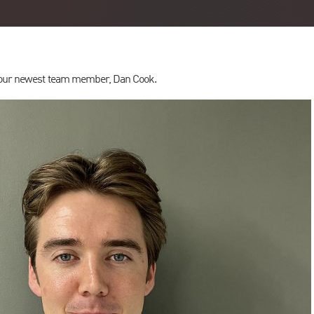
g our newest team member, Dan Cook.