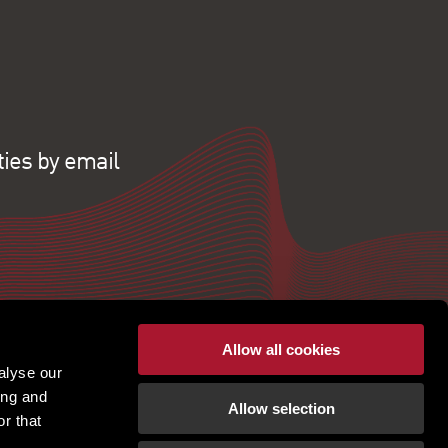
ties by email
Allow all cookies
alyse our
ing and
Allow selection
r that