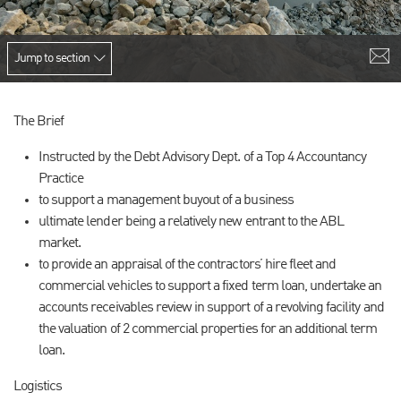
Jump to section
The Brief
Instructed by the Debt Advisory Dept. of a Top 4 Accountancy
Practice
to support a management buyout of a business
ultimate lender being a relatively new entrant to the ABL
market.
to provide an appraisal of the contractors’ hire fleet and
commercial vehicles to support a fixed term loan, undertake an
accounts receivables review in support of a revolving facility and
the valuation of 2 commercial properties for an additional term
loan.
Logistics