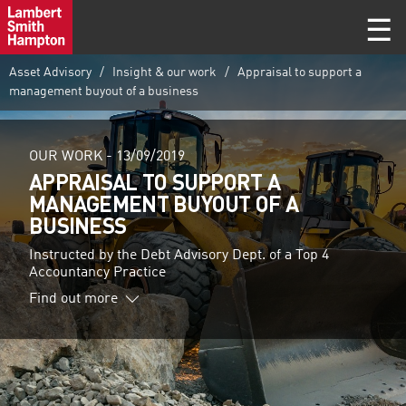
Asset Advisory
Insight & our work
Appraisal to support a
management buyout of a business
OUR WORK -
13/09/2019
APPRAISAL TO SUPPORT A
MANAGEMENT BUYOUT OF A
BUSINESS
Instructed by the Debt Advisory Dept. of a Top 4
Accountancy Practice
Find out more