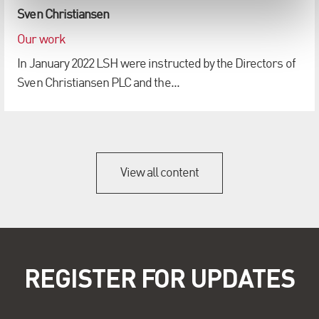
Sven Christiansen
Our work
In January 2022 LSH were instructed by the Directors of
Sven Christiansen PLC and the...
View all content
REGISTER FOR UPDATES