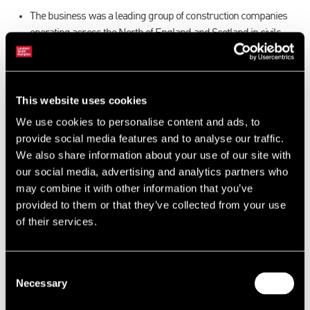
The business was a leading group of construction companies
operating across the North of England and Scotland in civils,
commercial build, social housing and facilities.
Due to the nature of the business, most assets were located at
customer premises.
This website uses cookies
Collect sufficient data to identify assets for valuation on a
desktop basis and to support a fixed charge.
We use cookies to personalise content and ads, to
AR expertise involved assessing the value of contracts and
provide social media features and to analyse our traffic.
contractual debt.
We also share information about your use of our site with
our social media, advertising and analytics partners who
Resolution
may combine it with other information that you’ve
provided to them or that they’ve collected from your use
Utilising our vast database of auction comparable evidence to
of their services.
support a valuation of the hire fleet.
Bespoke reporting to accommodate the contractual nature of
the accounts receivable.
Consent
The ability to provide valuations and reviews of not only 3 asset
Necessary
Selection
classes but also to be able to deal with, and understand, the
contractual nature of the business.