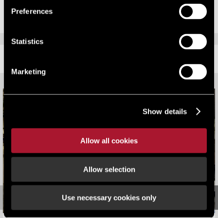
Preferences
Statistics
RELATED CONTENT
Marketing
Show details
Allow all cookies
Allow selection
Use necessary cookies only