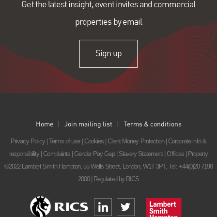
Get the latest insight, event invites and commercial
properties by email
Sign up
Home
Join mailing list
Terms & conditions
Privacy Policy
|
Terms of use
|
Cookies
|
Client Money Protection
|
Corporate info &
responsibility
|
Complaints
|
Gender Pay Gap
|
Slavery Statement
|
Offices
|
Property
©2022 Lambert Smith Hampton, 55 Wells Street, London, W1T 3PT,
Tel: +44(0)20 7198
2000
| Regulated by RICS