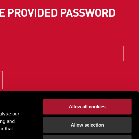
SE PROVIDED PASSWORD
Allow all cookies
alyse our
ing and
Allow selection
r that