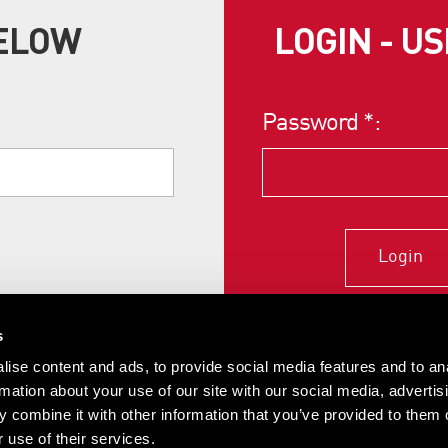
BELOW
LOGIN - U
Password
*
:
Login
s
ise content and ads, to provide social media features and to an
rmation about your use of our site with our social media, advertis
 combine it with other information that you’ve provided to them o
 use of their services.