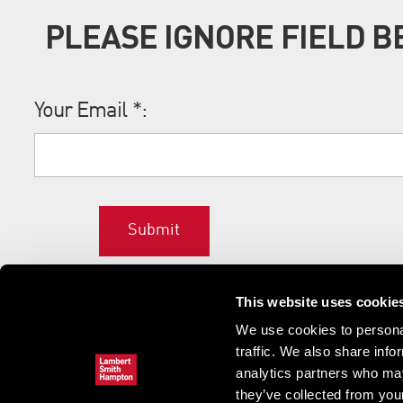
PLEASE IGNORE FIELD 
Your Email
*
:
Submit
This website uses cookie
We use cookies to personal
traffic. We also share info
analytics partners who may
they’ve collected from your
Home
News & updates