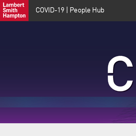
COVID-19 | People Hub