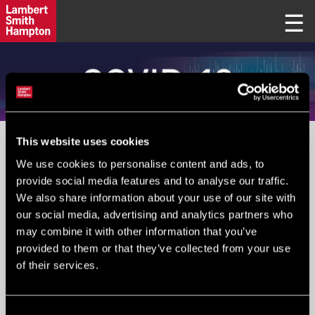
This website uses cookies
PLEASE IGNORE FIELD BELOW
We use cookies to personalise content and ads, to
provide social media features and to analyse our traffic.
We also share information about your use of our site with
Your Email
*
:
our social media, advertising and analytics partners who
may combine it with other information that you’ve
provided to them or that they’ve collected from your use
of their services.
Submit
Consent