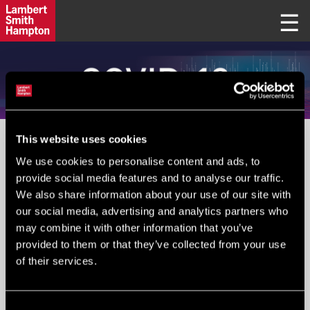
This website uses cookies
PLEASE IGNORE FIELD BELOW
We use cookies to personalise content and ads, to
provide social media features and to analyse our traffic.
We also share information about your use of our site with
Your Email
*
:
our social media, advertising and analytics partners who
may combine it with other information that you’ve
provided to them or that they’ve collected from your use
of their services.
Submit
Consent