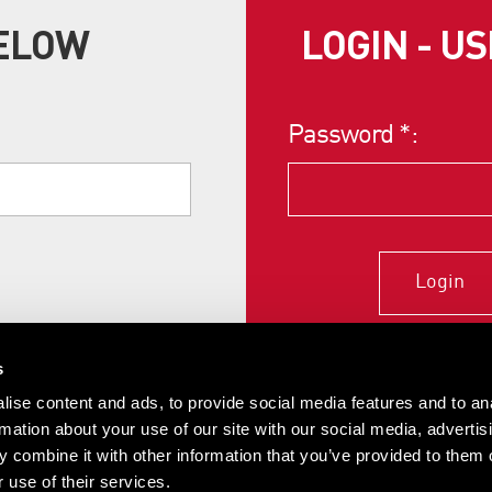
BELOW
LOGIN - U
Password
*
:
Login
s
ise content and ads, to provide social media features and to an
rmation about your use of our site with our social media, advertis
 combine it with other information that you’ve provided to them o
 use of their services.