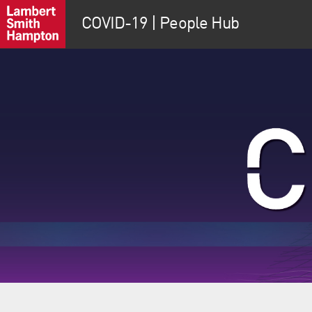
COVID-19 | People Hub