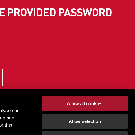
SE PROVIDED PASSWORD
Allow all cookies
alyse our
ing and
Allow selection
r that