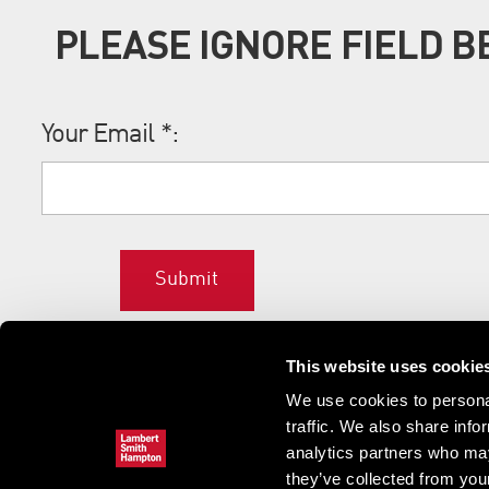
PLEASE IGNORE FIELD 
Your Email
*
:
Submit
This website uses cookie
We use cookies to personal
traffic. We also share info
analytics partners who may
they’ve collected from your
Home
News & updates