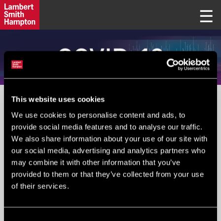
This website uses cookies
PLEASE IGNORE FIELD BELOW
We use cookies to personalise content and ads, to
provide social media features and to analyse our traffic.
We also share information about your use of our site with
Your Email
*
:
our social media, advertising and analytics partners who
may combine it with other information that you’ve
provided to them or that they’ve collected from your use
of their services.
Submit
Consent