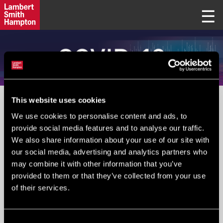
This website uses cookies
PLEASE IGNORE FIELD BELOW
We use cookies to personalise content and ads, to
provide social media features and to analyse our traffic.
We also share information about your use of our site with
Your Email
*
:
our social media, advertising and analytics partners who
may combine it with other information that you’ve
provided to them or that they’ve collected from your use
of their services.
Submit
Consent