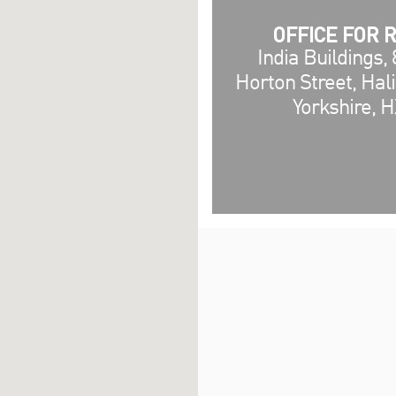
OFFICE FOR 
India Buildings, 
Horton Street, Hal
Yorkshire, 