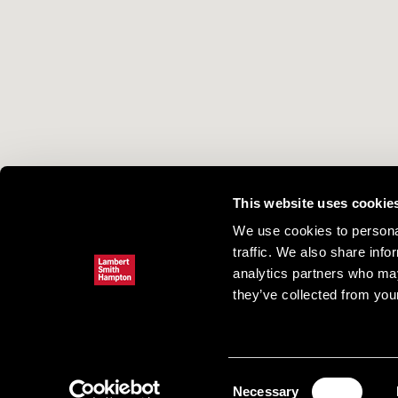
This website uses cookie
We use cookies to personal
traffic. We also share info
analytics partners who may
they’ve collected from your
Consent
Necessary