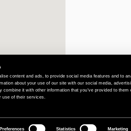
s
ise content and ads, to provide social media features and to an
rmation about your use of our site with our social media, advertis
 combine it with other information that you’ve provided to them o
 use of their services.
Preferences
Statistics
Marketing