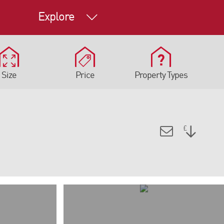
Explore
Size
Price
Property Types