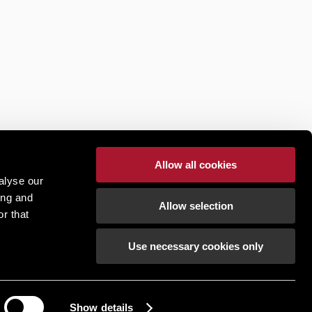
Allow all cookies
alyse our
ing and
Allow selection
r that
Use necessary cookies only
Show details