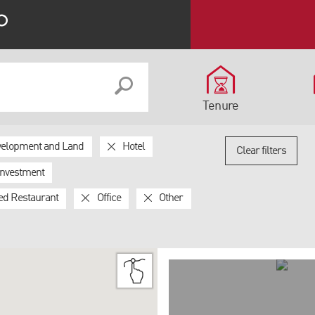
Tenure
elopment and Land
Hotel
Clear filters
Investment
ed Restaurant
Office
Other