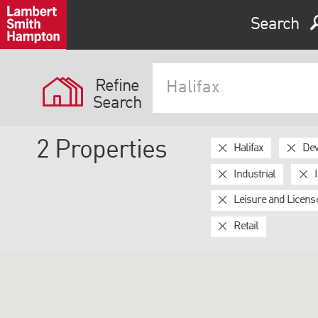
Search
Refine
Search
2
Properties
Halifax
Dev
Industrial
Leisure and Licens
Retail
Expand by 0 miles
0
5
10
25
40