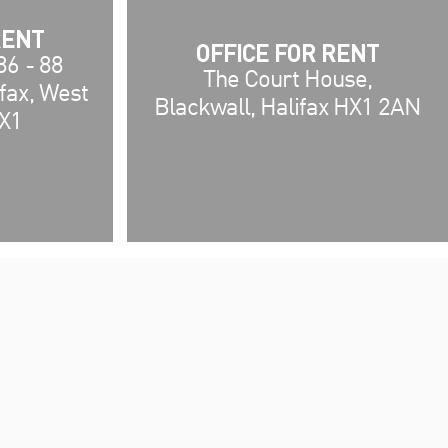
RENT
OFFICE FOR RENT
86 - 88
The Court House,
ifax, West
Blackwall, Halifax HX1 2AN
HX1