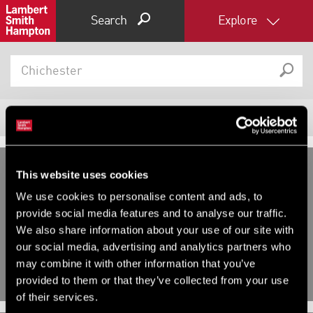
Search
Explore
8
Properties
Filter results
Expand by 0 miles
This website uses cookies
0
5
10
25
40
DEVELOPMENT AND LAND,
We use cookies to personalise content and ads, to
DEVELOPMENT AND LAND,
INDUSTRIAL FOR SALE OR FOR
provide social media features and to analyse our traffic.
INVESTMENT, OTHER FOR SALE
RENT
We also share information about your use of our site with
Havenstoke Close, Chichester,
Plot G & H Cathedral Business
our social media, advertising and analytics partners who
West Sussex
Park, Bognor Road, Chichester,
West Sussex, PO20 1EN
may combine it with other information that you’ve
provided to them or that they’ve collected from your use
of their services.