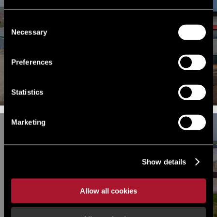
Consent
Necessary
Selection
FOR RENT
FOR RENT
Unit 3, Segro Park Coronation
GP86, Grange Park, Grange
Road, London, Park Royal, NW10
Preferences
Park, NN4 5FB
7PH
Statistics
Marketing
INDUSTRIAL FOR RENT
FOR RENT
Building 74 Humber Enterprise
Show details
Building 22, Humber Enterprise
Park, Humber Enterprise Park,
Park, Brough, East Riding of
Brough, East Riding of Yorkshire,
Yorkshire, HU15 1EQ
HU15
Allow all cookies