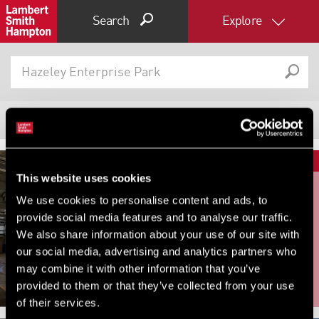
Search
Explore
818
Properties
Filter results
Expand by 0 miles
This website uses cookies
0
5
10
25
40
We use cookies to personalise content and ads, to
FOR RENT
FOR SALE
provide social media features and to analyse our traffic.
Unit 8A Rheola Enterprise Park,
Unit 1 Station Industrial Park,
We also share information about your use of our site with
Rheola Enterprise Park, Neath,
Duncan Road, Park Gate, SO31
our social media, advertising and analytics partners who
SA11 4BU
1BX
may combine it with other information that you’ve
provided to them or that they’ve collected from your use
of their services.