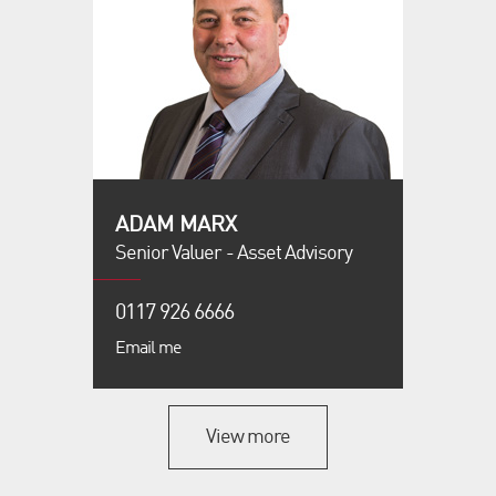
ADAM MARX
Senior Valuer - Asset Advisory
0117 926 6666
Email me
View more