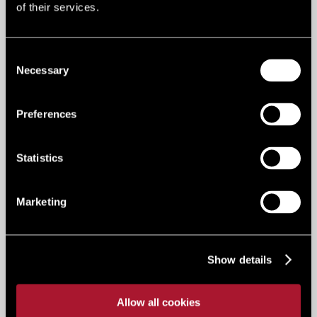
Advisory
of their services.
0114 275 3752
Consent
Email me
Necessary
Selection
Preferences
ABBIE HUNT
Service Charge Accountant - LSH
Statistics
Residential
01702 221000
Marketing
Email me
Show details
ABBIE KNIGHT
Marketing Manager
Allow all cookies