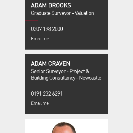
ADAM BROOKS
Graduate Surveyor - Valuation
0207 198 2000
Email me
ADAM CRAVEN
Senior Surveyor - Project &
Building Consultancy - Newcastle
0191 232 6291
Email me