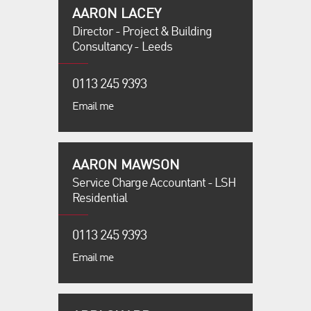
AARON LACEY
Director - Project & Building
Consultancy - Leeds
0113 245 9393
Email me
AARON MAWSON
Service Charge Accountant - LSH
Residential
0113 245 9393
Email me