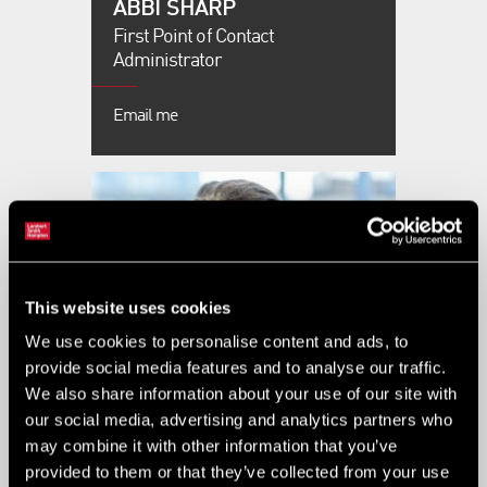
ABBI SHARP
First Point of Contact
Administrator
Email me
This website uses cookies
We use cookies to personalise content and ads, to
provide social media features and to analyse our traffic.
We also share information about your use of our site with
our social media, advertising and analytics partners who
ABBIE HICKMAN
may combine it with other information that you’ve
provided to them or that they’ve collected from your use
Associate Director - Asset