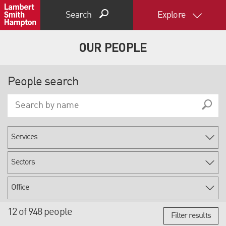
Search
Explore
OUR PEOPLE
People search
12 of 948 people
Filter results