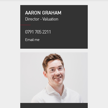
AARON GRAHAM
Director - Valuation
0791 705 2211
Email me