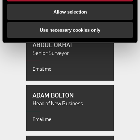
0161 228 6411
Allow selection
Email me
Use necessary cookies only
ABDUL OKHAI
Senior Surveyor
Email me
ADAM BOLTON
Head of New Business
Email me