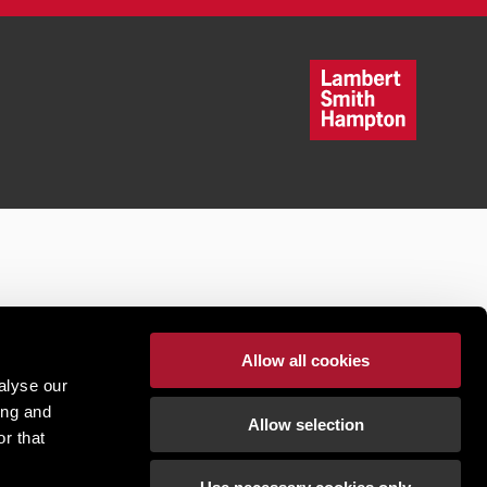
Allow all cookies
alyse our
ing and
Allow selection
r that