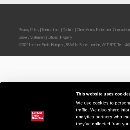
Privacy Policy
|
Terms of use
|
Cookies
|
Client Money Protection
|
Corporate in
Slavery Statement
|
Offices
|
Property
©2022 Lambert Smith Hampton, 55 Wells Street, London, W1T 3PT,
Tel: +44
This website uses cookie
We use cookies to personal
traffic. We also share info
analytics partners who may
they’ve collected from your