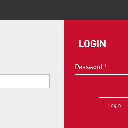
LOGIN
Password
*
:
Login