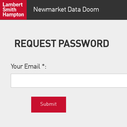
Newmarket Data Doom
REQUEST PASSWORD
Your Email
*
:
Submit