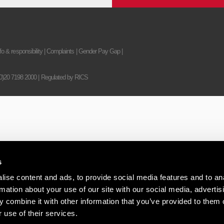
fo & responsibility
|
Complaints
|
Gender Pay Gap
|
(0)20 7198 2000
| Regulated by RICS
s
ise content and ads, to provide social media features and to an
rmation about your use of our site with our social media, advertis
 combine it with other information that you’ve provided to them o
 use of their services.