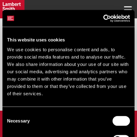
REQUEST PASSWORD
This website uses cookies
We use cookies to personalise content and ads, to
Your Email
*
:
provide social media features and to analyse our traffic.
We also share information about your use of our site with
our social media, advertising and analytics partners who
may combine it with other information that you’ve
provided to them or that they’ve collected from your use
Submit
of their services.
Consent
LOGIN
Necessary
Selection