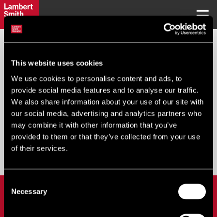
REQUEST PASSWORD
This website uses cookies
We use cookies to personalise content and ads, to
Your Email
*
:
provide social media features and to analyse our traffic.
We also share information about your use of our site with
our social media, advertising and analytics partners who
may combine it with other information that you’ve
provided to them or that they’ve collected from your use
Submit
of their services.
Consent
LOGIN
Necessary
Selection