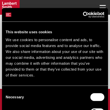
REQUEST PASSWORD
This website uses cookies
We use cookies to personalise content and ads, to
Your Email
*
:
provide social media features and to analyse our traffic.
We also share information about your use of our site with
our social media, advertising and analytics partners who
may combine it with other information that you’ve
provided to them or that they’ve collected from your use
Submit
of their services.
Consent
LOGIN
Necessary
Selection