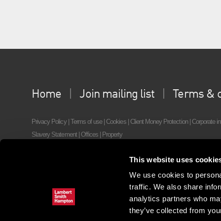
Home
Join mailing list
Terms & c
Privacy Policy
|
Terms of use
|
Cookies
|
Client Money Protection
|
Corporate in
Slavery Statement
|
Offices
|
Property
©2022 Lambert Smith Hampton, 55 Wells Street, London, W1T 3PT,
Tel: +44
This website uses cookie
We use cookies to personal
traffic. We also share info
analytics partners who may
they’ve collected from your