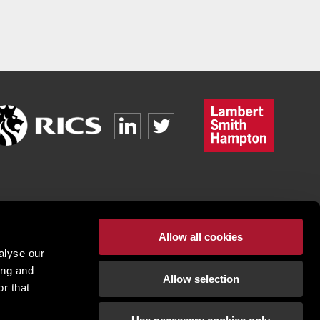
Allow all cookies
alyse our
ing and
Allow selection
r that