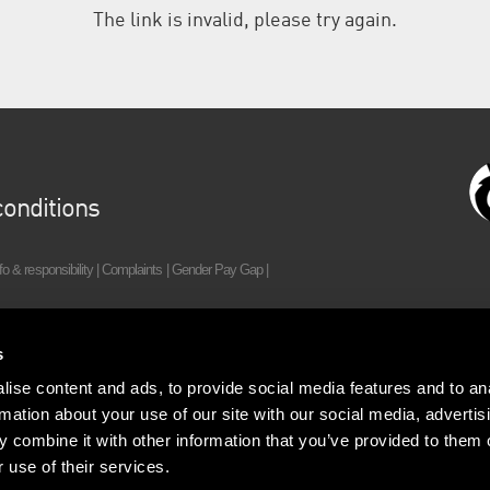
The link is invalid, please try again.
onditions
fo & responsibility
|
Complaints
|
Gender Pay Gap
|
(0)20 7198 2000
| Regulated by RICS
s
ise content and ads, to provide social media features and to an
rmation about your use of our site with our social media, advertis
 combine it with other information that you’ve provided to them o
 use of their services.