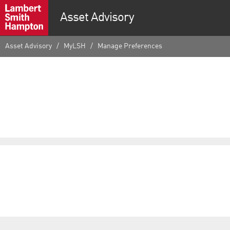
Asset Advisory
Asset Advisory
MyLSH
Manage Preferences