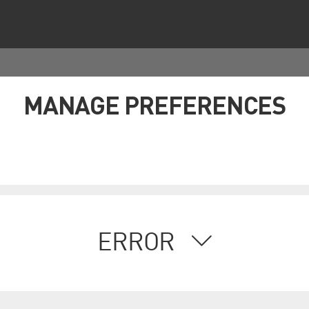
MANAGE PREFERENCES
ERROR